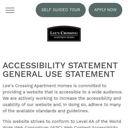
SELF GUIDED TOUR
APPLY NOW
ACCESSIBILITY STATEMENT
GENERAL USE STATEMENT
Lee's Crossing Apartment Homes is committed to
providing a website that is accessible to a wide audience.
We are actively working to increase the accessibility and
usability of our website and, in doing so, adhere to many
of the available standards and guidelines.
This website strives to conform to Level AA of the World
Wide Web Consortium (W3C) Web Content Accessibility