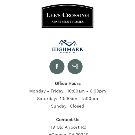
RESIDENTS
CONTACT US
SELF-GUIDED TOURS
Office Hours
Monday - Friday:
10:00am - 6:00pm
Saturday:
10:00am - 5:00pm
Sunday:
Closed
Contact Us
119 Old Airport Rd