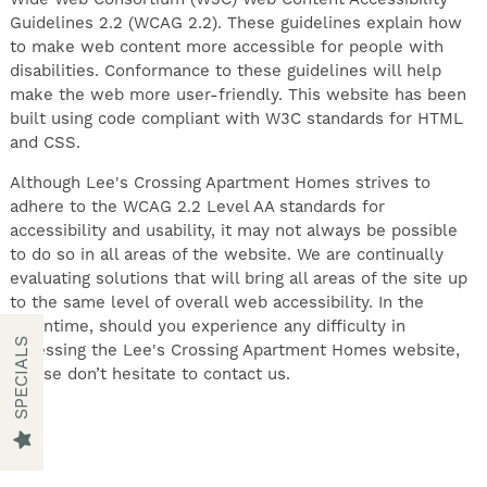
Guidelines 2.2 (WCAG 2.2). These guidelines explain how
to make web content more accessible for people with
disabilities. Conformance to these guidelines will help
make the web more user-friendly. This website has been
built using code compliant with W3C standards for HTML
FIND YOUR HOME
and CSS.
Although Lee's Crossing Apartment Homes strives to
AMENITIES
adhere to the WCAG 2.2 Level AA standards for
accessibility and usability, it may not always be possible
to do so in all areas of the website. We are continually
FLOOR PLANS
evaluating solutions that will bring all areas of the site up
to the same level of overall web accessibility. In the
meantime, should you experience any difficulty in
SPECIALS
accessing the Lee's Crossing Apartment Homes website,
GALLERY
please don’t hesitate to contact us.
NEIGHBORHOOD