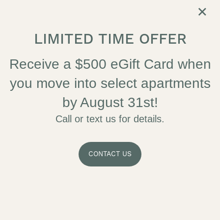
×
LIMITED TIME OFFER
SELF GUIDED TOUR
APPLY NOW
Receive a $500 eGift Card when
you move into select apartments
by August 31st!
Call or text us for details.
CONTACT US
MAKE THE MOST
OF EVERY MOMENT